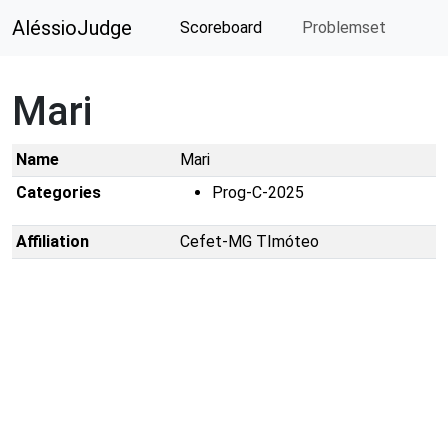
AléssioJudge
Scoreboard
Problemset
Mari
Name
Mari
Categories
Prog-C-2025
Affiliation
Cefet-MG TImóteo