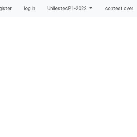
gister
log in
UnilestecP1-2022
contest over