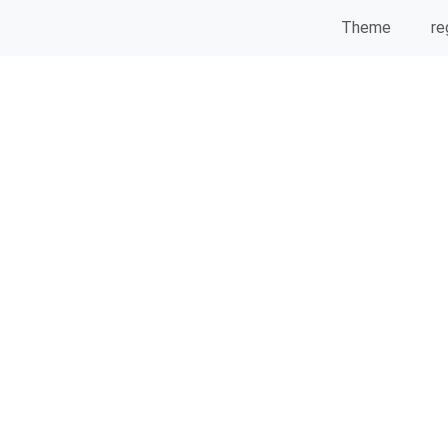
Theme
re