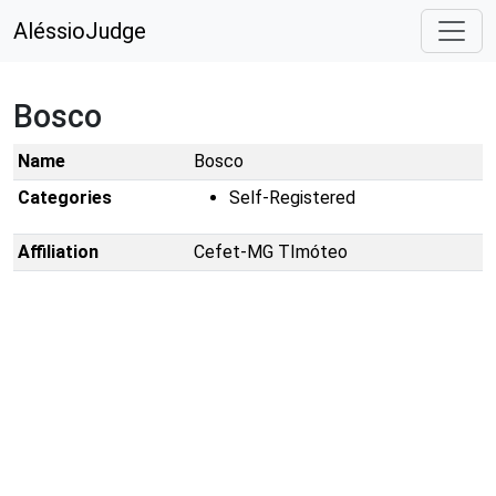
AléssioJudge
Bosco
Name
Bosco
Categories
Self-Registered
Affiliation
Cefet-MG TImóteo