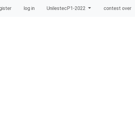
gister
log in
UnilestecP1-2022
contest over