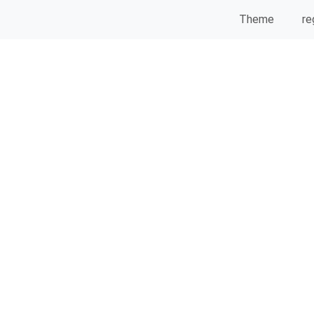
Theme
re