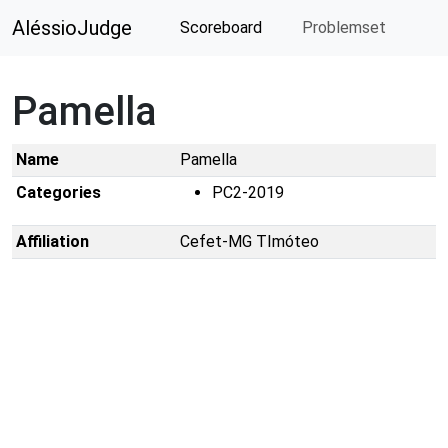
AléssioJudge
Scoreboard
Problemset
Pamella
Name
Pamella
Categories
PC2-2019
Affiliation
Cefet-MG TImóteo