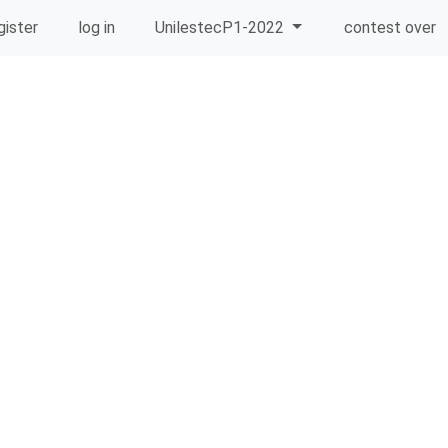
gister
log in
UnilestecP1-2022
contest over