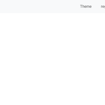
Theme
re