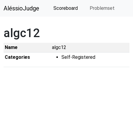
AléssioJudge
Scoreboard
Problemset
algc12
Name
algc12
Categories
Self-Registered