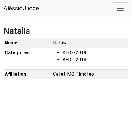
AléssioJudge
Natalia
Name
Natalia
Categories
AED2-2019
AED2-2018
Affiliation
Cefet-MG TImóteo